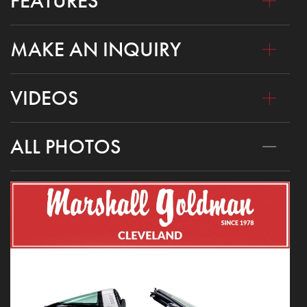
FEATURES
MAKE AN INQUIRY
VIDEOS
ALL PHOTOS