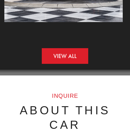
VIEW ALL
INQUIRE
ABOUT THIS
CAR