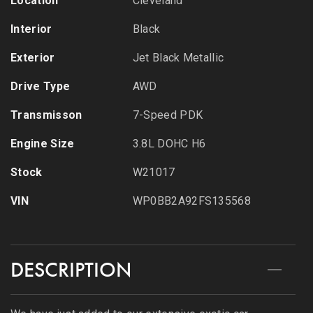
Location
Cleveland
Interior
Black
Exterior
Jet Black Metallic
Drive Type
AWD
Transmisson
7-Speed PDK
Engine Size
3.8L DOHC H6
Stock
W21017
VIN
WP0BB2A92FS135568
DESCRIPTION