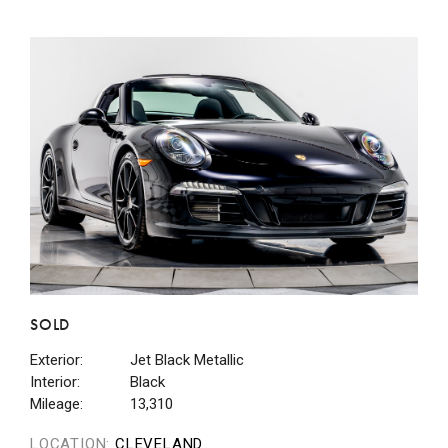
SOLD
Exterior:
Jet Black Metallic
Interior:
Black
Mileage:
13,310
LOCATION:
CLEVELAND