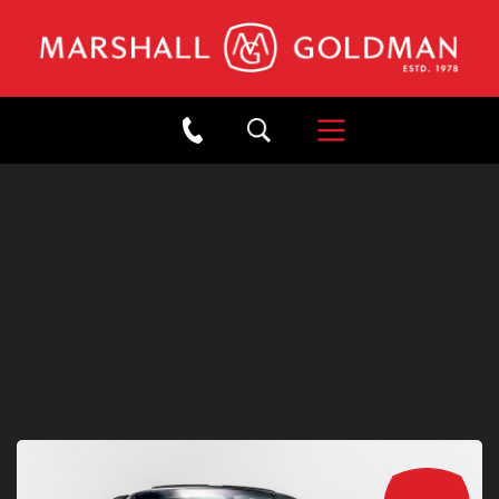
×
Back to Showroom
2015 PORSCHE 911 TARGA
4S JET BLACK METALLIC
Stock: #W21017
/
Mileage: 13,310
SOLD