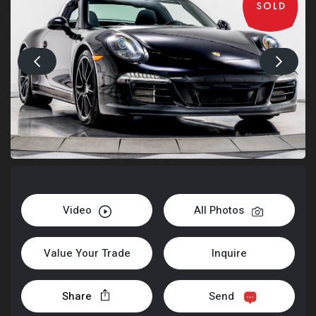
Video
All Photos
Value Your Trade
Inquire
Share
Send
+1