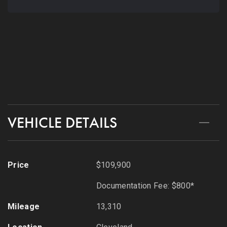
216-279-8045
CONTACT
VEHICLE DETAILS
Price
$109,900
Documentation Fee: $800*
Mileage
13,310