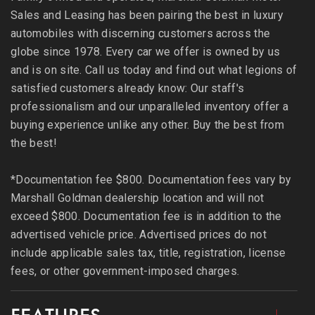
Sales and Leasing has been pairing the best in luxury
automobiles with discerning customers across the
globe since 1978. Every car we offer is owned by us
and is on site. Call us today and find out what legions of
satisfied customers already know: Our staff's
professionalism and our unparalleled inventory offer a
buying experience unlike any other. Buy the best from
the best!
*Documentation fee $800. Documentation fees vary by
Marshall Goldman dealership location and will not
exceed $800. Documentation fee is in addition to the
advertised vehicle price. Advertised prices do not
include applicable sales tax, title, registration, license
fees, or other government-imposed charges.