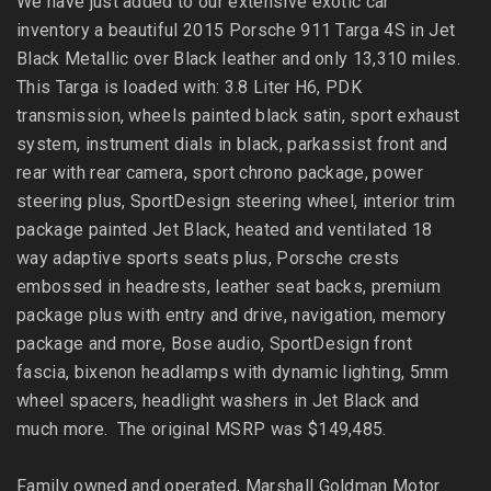
We have just added to our extensive exotic car
inventory a beautiful 2015 Porsche 911 Targa 4S in Jet
Black Metallic over Black leather and only 13,310 miles.
This Targa is loaded with: 3.8 Liter H6, PDK
transmission, wheels painted black satin, sport exhaust
system, instrument dials in black, parkassist front and
rear with rear camera, sport chrono package, power
steering plus, SportDesign steering wheel, interior trim
package painted Jet Black, heated and ventilated 18
way adaptive sports seats plus, Porsche crests
embossed in headrests, leather seat backs, premium
package plus with entry and drive, navigation, memory
package and more, Bose audio, SportDesign front
fascia, bixenon headlamps with dynamic lighting, 5mm
wheel spacers, headlight washers in Jet Black and
much more. The original MSRP was $149,485.
Family owned and operated, Marshall Goldman Motor