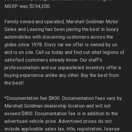
MSRP was $294,300.
Family owned and operated, Marshall Goldman Motor
Sales and Leasing has been pairing the best in luxury
automobiles with discerning customers across the
globe since 1978. Every car we offer is owned by us
and is on site. Call us today and find out what legions of
satisfied customers already know: Our staff's
professionalism and our unparalleled inventory offer a
buying experience unlike any other. Buy the best from
the best!
*Documentation fee $800. Documentation fees vary by
Marshall Goldman dealership location and will not
exceed $800. Documentation fee is in addition to the
advertised vehicle price. Advertised prices do not
include applicable sales tax, title, registration, license