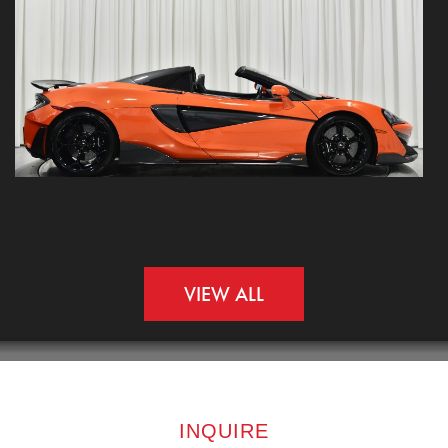
VIEW ALL
INQUIRE