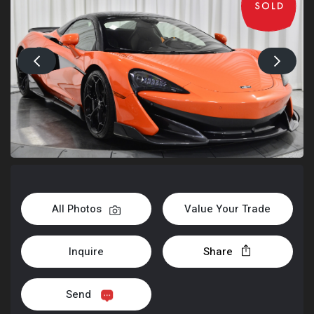
All Photos
Value Your Trade
Inquire
Share
Send
+1