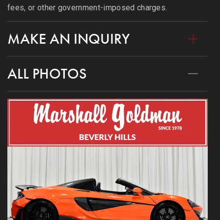
fees, or other government-imposed charges.
MAKE AN INQUIRY
ALL PHOTOS