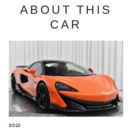
ABOUT THIS
CAR
SOLD