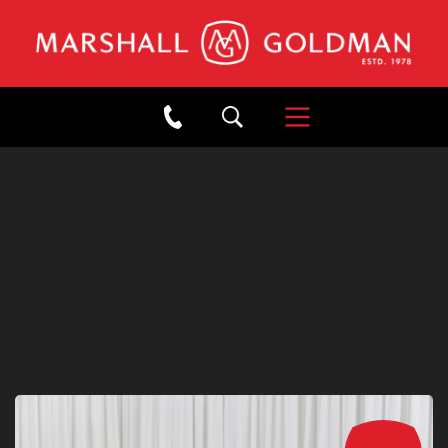
×
Back to Showroom
2020 MCLAREN 600LT
SPIDER HELIOS ORANGE
Stock: #B22464
/
Mileage: 8,180
SOLD