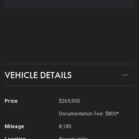
216-279-5553
CONTACT
VEHICLE DETAILS
Price
$269,900
Documentation Fee: $800*
Mileage
8,180