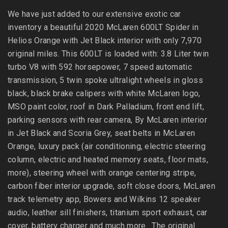
We have just added to our extensive exotic car
inventory a beautiful 2020 McLaren 600LT Spider in
Helios Orange with Jet Black interior with only 7,970
original miles. This 600LT is loaded with: 3.8 Liter twin
turbo V8 with 592 horsepower, 7 speed automatic
transmission, 5 twin spoke ultralight wheels in gloss
black, black brake calipers with white McLaren logo,
MSO paint color, roof in Dark Palladium, front end lift,
parking sensors with rear camera, By McLaren interior
in Jet Black and Scoria Grey, seat belts in McLaren
Orange, luxury pack (air conditioning, electric steering
column, electric and heated memory seats, floor mats,
more), steering wheel with orange centering stripe,
carbon fiber interior upgrade, soft close doors, McLaren
track telemetry app, Bowers and Wilkins 12 speaker
audio, leather sill finishers, titanium sport exhaust, car
cover, battery charger and much more. The original