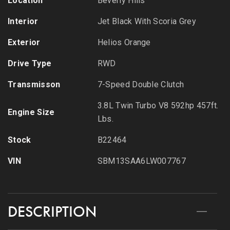
Location
Beverly Hills
Interior
Jet Black With Scoria Grey
Exterior
Helios Orange
Drive Type
RWD
Transmisson
7-Speed Double Clutch
3.8L Twin Turbo V8 592hp 457ft.
Engine Size
Lbs.
Stock
B22464
VIN
SBM13SAA6LW007767
DESCRIPTION