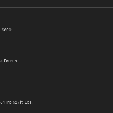
: $800*
de Faunus
 641hp 627ft. Lbs.