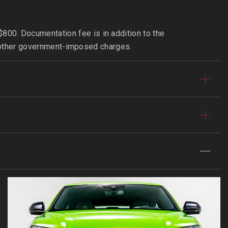
800. Documentation fee is in addition to the
 or other government-imposed charges.