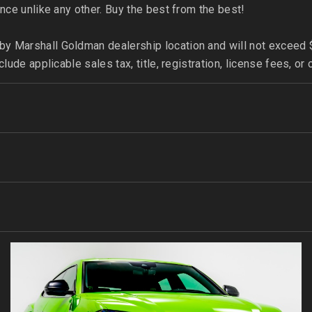
nce unlike any other. Buy the best from the best!
 Marshall Goldman dealership location and will not exceed $
clude applicable sales tax, title, registration, license fees,