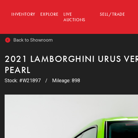
INVENTORY
EXPLORE
LIVE
SELL/TRADE
AUCTIONS
Back to Showroom
2021 LAMBORGHINI URUS VE
PEARL
Stock: #W21897
/
Mileage: 898