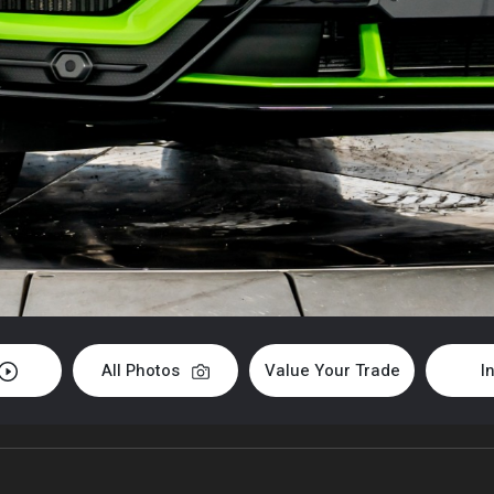
All Photos
Value Your Trade
I