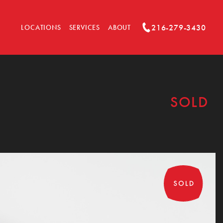
216-279-3430
LOCATIONS
SERVICES
ABOUT
SOLD