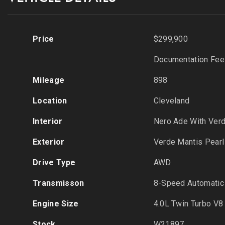
Price
$299,900
Documentation Fee
Mileage
898
Location
Cleveland
Interior
Nero Ade With Ver
Exterior
Verde Mantis Pearl
Drive Type
AWD
Transmisson
8-Speed Automatic
Engine Size
4.0L Twin Turbo V8
Stock
W21897