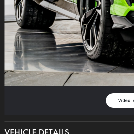
Video
VEHICLE DETAILS