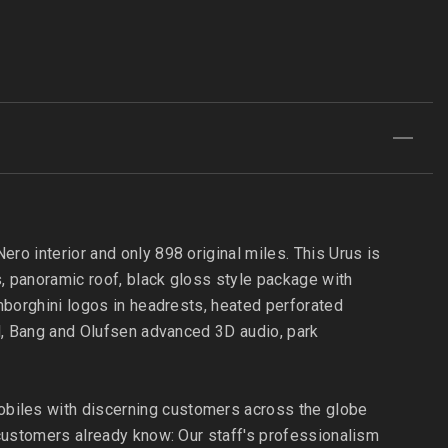
ro interior and only 898 original miles. This Urus is
s, panoramic roof, black gloss style package with
amborghini logos in headrests, heated perforated
ol, Bang and Olufsen advanced 3D audio, park
obiles with discerning customers across the globe
d customers already know: Our staff's professionalism