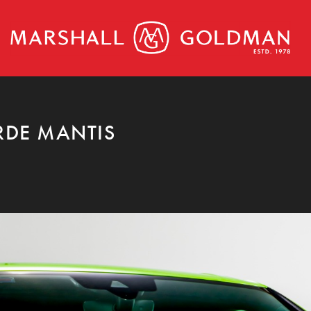
RDE MANTIS