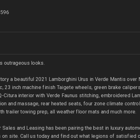
596
s outrageous looks.
tory a beautiful 2021 Lamborghini Urus in Verde Mantis over Ne
ic, 23 inch machine finish Taigete wheels, green brake caliper
, Q-Citura interior with Verde Faunus stitching, embroidered L
lation and massage, rear heated seats, four zone climate contr
ith trailer towing prep, all weather floor mats and much more.
Sales and Leasing has been pairing the best in luxury autom
 on site. Call us today and find out what legions of satisfie