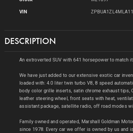
VIN
ZPBUA1ZL4MLA11
DESCRIPTION
An extroverted SUV with 641 horsepower to match it
We have just added to our extensive exotic car inven
loaded with: 4.0 liter twin turbo V8, 8 speed automat
body color grille inserts, satin chrome exhaust tips
leather steering wheel, front seats with heat, venti
assistant package, satellite radio, off road modes w
Family owned and operated, Marshall Goldman Motor 
since 1978. Every car we offer is owned by us and is