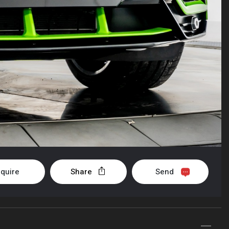
nquire
Share
Send
+1