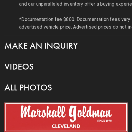
and our unparalleled inventory offer a buying experie
*Documentation fee $800. Documentation fees vary by
advertised vehicle price. Advertised prices do not in
MAKE AN INQUIRY
VIDEOS
ALL PHOTOS